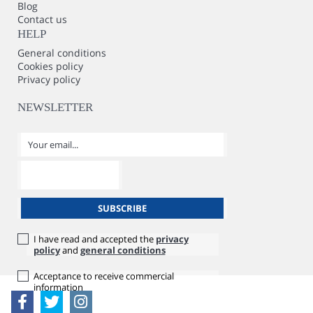
Blog
Contact us
HELP
General conditions
Cookies policy
Privacy policy
NEWSLETTER
I have read and accepted the
privacy
policy
and
general conditions
Acceptance to receive commercial
information