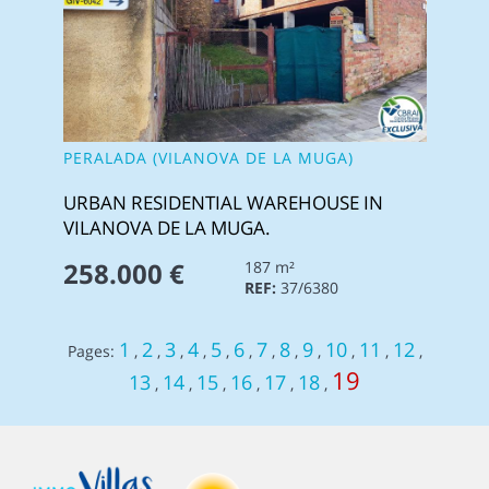
PERALADA (VILANOVA DE LA MUGA)
URBAN RESIDENTIAL WAREHOUSE IN
VILANOVA DE LA MUGA.
258.000 €
187 m²
REF:
37/6380
1
2
3
4
5
6
7
8
9
10
11
12
Pages:
,
,
,
,
,
,
,
,
,
,
,
,
19
13
14
15
16
17
18
,
,
,
,
,
,