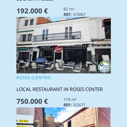
192.000 €
82 m²
REF:
3/3067
ROSES (CENTRE)
LOCAL RESTAURANT IN ROSES CENTER
750.000 €
174 m²
REF:
3/2671