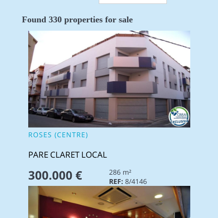
Found 330 properties for sale
ROSES (CENTRE)
PARE CLARET LOCAL
300.000 €
286 m²
REF:
8/4146