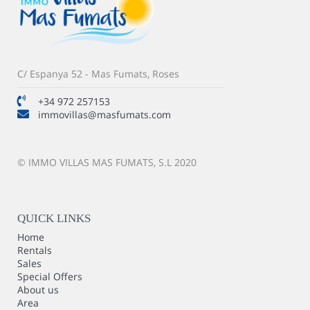
C/ Espanya 52 - Mas Fumats, Roses
+34 972 257153
immovillas@masfumats.com
© IMMO VILLAS MAS FUMATS, S.L 2020
QUICK LINKS
Home
Rentals
Sales
Special Offers
About us
Area