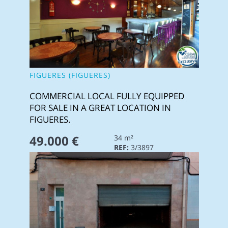
FIGUERES (FIGUERES)
COMMERCIAL LOCAL FULLY EQUIPPED
FOR SALE IN A GREAT LOCATION IN
FIGUERES.
49.000 €
34 m²
REF:
3/3897