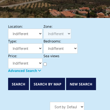
Location:
Zone:
Type:
Bedrooms:
Price:
Sea views
Advanced Search