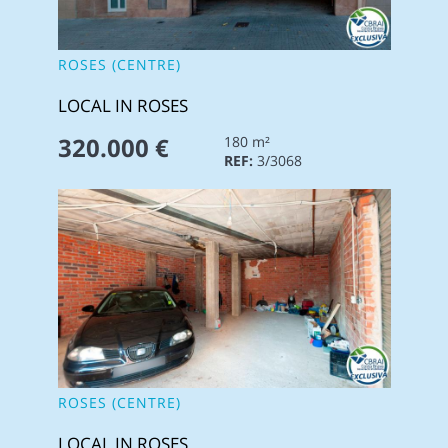
ROSES (CENTRE)
LOCAL IN ROSES
320.000 €
180 m²
REF:
3/3068
ROSES (CENTRE)
LOCAL IN ROSES