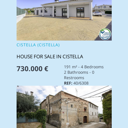
CISTELLA (CISTELLA)
HOUSE FOR SALE IN CISTELLA
730.000 €
191 m² - 4 Bedrooms
2 Bathrooms - 0
Restrooms
REF:
40/6308