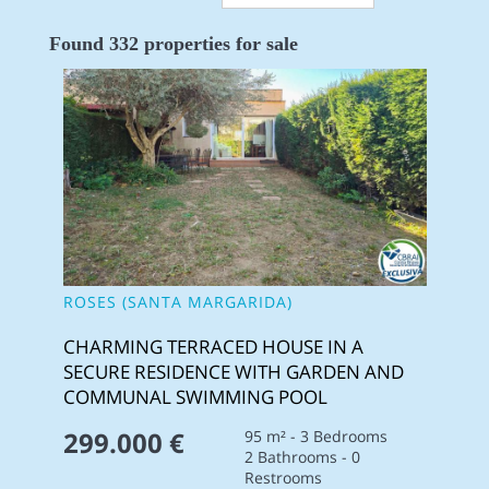
Found 332 properties for sale
ROSES (SANTA MARGARIDA)
CHARMING TERRACED HOUSE IN A
SECURE RESIDENCE WITH GARDEN AND
COMMUNAL SWIMMING POOL
299.000 €
95 m² - 3 Bedrooms
2 Bathrooms - 0
Restrooms