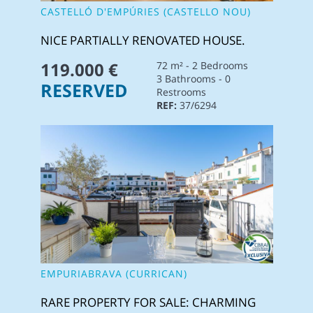
CASTELLÓ D'EMPÚRIES (CASTELLO NOU)
NICE PARTIALLY RENOVATED HOUSE.
119.000 €
72 m² - 2 Bedrooms
3 Bathrooms - 0
RESERVED
Restrooms
REF:
37/6294
EMPURIABRAVA (CURRICAN)
RARE PROPERTY FOR SALE: CHARMING