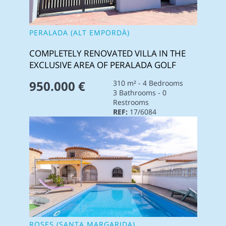
PERALADA (ALT EMPORDÀ)
COMPLETELY RENOVATED VILLA IN THE
EXCLUSIVE AREA OF PERALADA GOLF
950.000 €
310 m² - 4 Bedrooms
3 Bathrooms - 0
Restrooms
REF:
17/6084
ROSES (SANTA MARGARIDA)