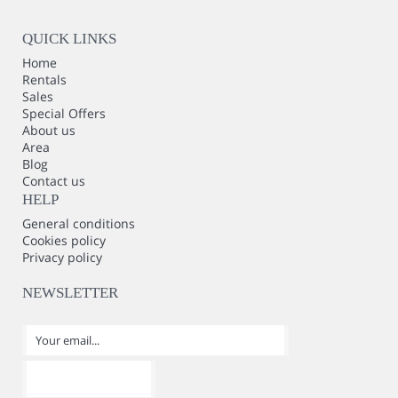
QUICK LINKS
Home
Rentals
Sales
Special Offers
About us
Area
Blog
Contact us
HELP
General conditions
Cookies policy
Privacy policy
NEWSLETTER