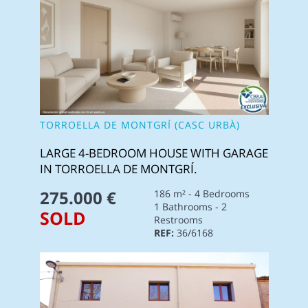
TORROELLA DE MONTGRÍ (CASC URBÀ)
LARGE 4-BEDROOM HOUSE WITH GARAGE
IN TORROELLA DE MONTGRÍ.
275.000 €
186 m² - 4 Bedrooms
1 Bathrooms - 2
SOLD
Restrooms
REF:
36/6168