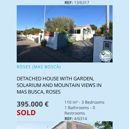
REF:
13/6317
ROSES (MAS BOSCÀ)
DETACHED HOUSE WITH GARDEN,
SOLARIUM AND MOUNTAIN VIEWS IN
MAS BUSCA, ROSES
395.000 €
110 m² - 3 Bedrooms
1 Bathrooms - 0
SOLD
Restrooms
REF:
4/6314