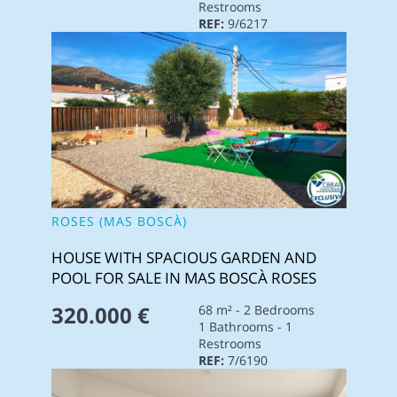
Restrooms
REF:
9/6217
ROSES (MAS BOSCÀ)
HOUSE WITH SPACIOUS GARDEN AND
POOL FOR SALE IN MAS BOSCÀ ROSES
320.000 €
68 m² - 2 Bedrooms
1 Bathrooms - 1
Restrooms
REF:
7/6190