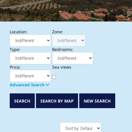
Location:
Zone:
Type:
Bedrooms:
Price:
Sea views
Advanced Search