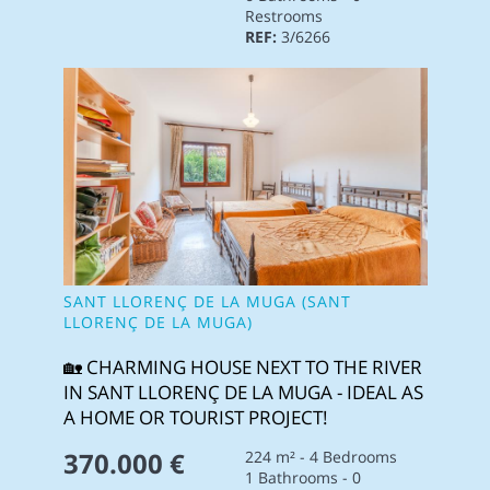
Restrooms
REF:
3/6266
SANT LLORENÇ DE LA MUGA (SANT
LLORENÇ DE LA MUGA)
🏡 CHARMING HOUSE NEXT TO THE RIVER
IN SANT LLORENÇ DE LA MUGA - IDEAL AS
A HOME OR TOURIST PROJECT!
370.000 €
224 m² - 4 Bedrooms
1 Bathrooms - 0