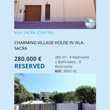
VILA-SACRA (CENTRE)
CHARMING VILLAGE HOUSE IN VILA-
SACRA
280.000 €
280 m² - 4 Bedrooms
2 Bathrooms - 0
RESERVED
Restrooms
REF:
39/6110