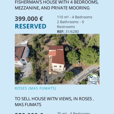
FISHERMAN’S HOUSE WITH 4 BEDROOMS,
MEZZANINE, AND PRIVATE MOORING
399.000 €
110 m² - 4 Bedrooms
2 Bathrooms - 0
RESERVED
Restrooms
REF:
31/6280
ROSES (MAS FUMATS)
TO SELL HOUSE WITN VIEWS, IN ROSES .
MAS FUMATS
75 m² - 3 Bedrooms