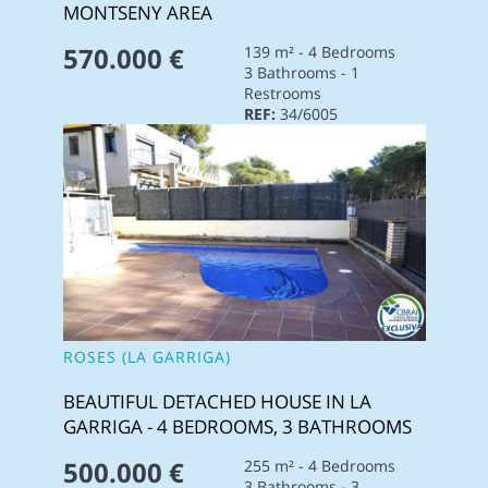
MONTSENY AREA
570.000 €
139 m² - 4 Bedrooms
3 Bathrooms - 1
Restrooms
REF:
34/6005
ROSES (LA GARRIGA)
BEAUTIFUL DETACHED HOUSE IN LA
GARRIGA - 4 BEDROOMS, 3 BATHROOMS
500.000 €
255 m² - 4 Bedrooms
3 Bathrooms - 3