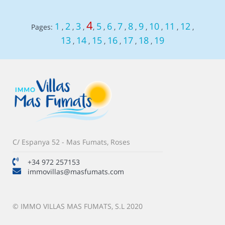
4
1
2
3
5
6
7
8
9
10
11
12
Pages:
,
,
,
,
,
,
,
,
,
,
,
,
13
14
15
16
17
18
19
,
,
,
,
,
,
C/ Espanya 52 - Mas Fumats, Roses
+34 972 257153
immovillas@masfumats.com
© IMMO VILLAS MAS FUMATS, S.L 2020