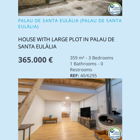
PALAU DE SANTA EULÀLIA (PALAU DE SANTA
EULÀLIA)
HOUSE WITH LARGE PLOT IN PALAU DE
SANTA EULÀLIA
365.000 €
359 m² - 3 Bedrooms
1 Bathrooms - 0
Restrooms
REF:
40/6295