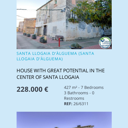
SANTA LLOGAIA D'ÀLGUEMA (SANTA
LLOGAIA D'ÀLGUEMA)
HOUSE WITH GREAT POTENTIAL IN THE
CENTER OF SANTA LLOGAIA
228.000 €
427 m² - 7 Bedrooms
3 Bathrooms - 0
Restrooms
REF:
26/6311