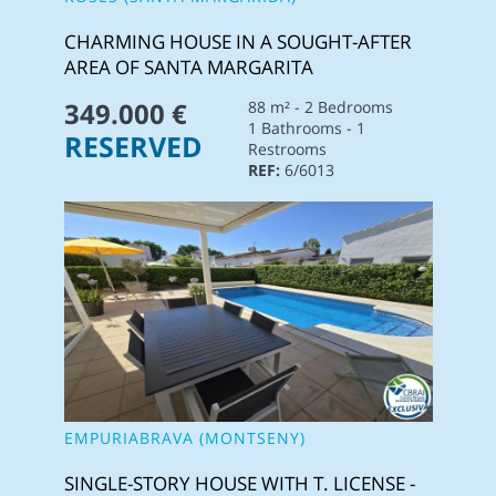
CHARMING HOUSE IN A SOUGHT-AFTER
AREA OF SANTA MARGARITA
349.000 €
88 m² - 2 Bedrooms
1 Bathrooms - 1
RESERVED
Restrooms
REF:
6/6013
EMPURIABRAVA (MONTSENY)
SINGLE-STORY HOUSE WITH T. LICENSE -