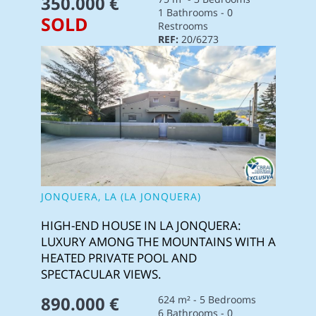
350.000 €
1 Bathrooms - 0
SOLD
Restrooms
REF:
20/6273
JONQUERA, LA (LA JONQUERA)
HIGH-END HOUSE IN LA JONQUERA:
LUXURY AMONG THE MOUNTAINS WITH A
HEATED PRIVATE POOL AND
SPECTACULAR VIEWS.
890.000 €
624 m² - 5 Bedrooms
6 Bathrooms - 0