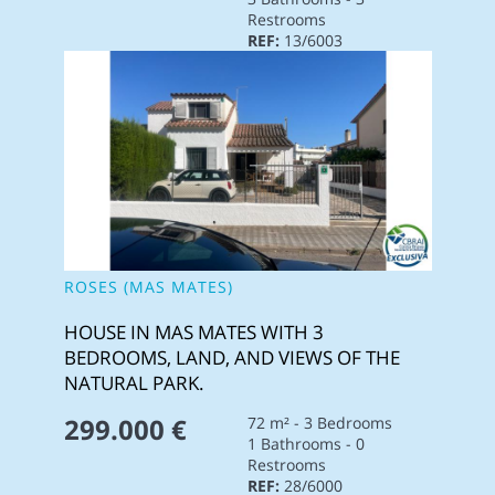
Restrooms
REF:
13/6003
ROSES (MAS MATES)
HOUSE IN MAS MATES WITH 3
BEDROOMS, LAND, AND VIEWS OF THE
NATURAL PARK.
299.000 €
72 m² - 3 Bedrooms
1 Bathrooms - 0
Restrooms
REF:
28/6000