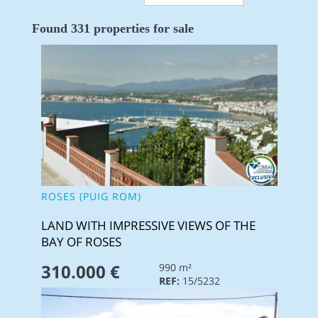
Found 331 properties for sale
ROSES (PUIG ROM)
LAND WITH IMPRESSIVE VIEWS OF THE
BAY OF ROSES
310.000 €
990 m²
REF:
15/5232