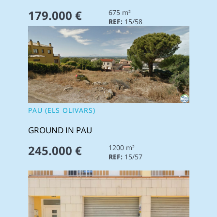
179.000 €
675 m²
REF:
15/58
PAU (ELS OLIVARS)
GROUND IN PAU
245.000 €
1200 m²
REF:
15/57