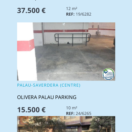
37.500 €
12 m²
REF:
19/6282
PALAU-SAVERDERA (CENTRE)
OLIVERA PALAU PARKING
15.500 €
10 m²
REF:
24/6265