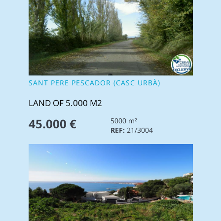
SANT PERE PESCADOR (CASC URBÀ)
LAND OF 5.000 M2
45.000 €
5000 m²
REF:
21/3004