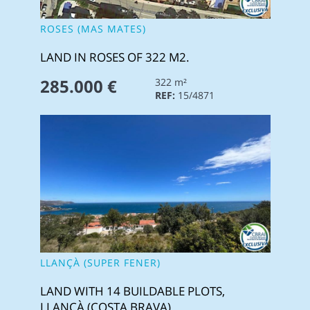
ROSES (MAS MATES)
LAND IN ROSES OF 322 M2.
285.000 €
322 m²
REF:
15/4871
LLANÇÀ (SUPER FENER)
LAND WITH 14 BUILDABLE PLOTS,
LLANÇÀ (COSTA BRAVA)