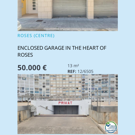
ROSES (CENTRE)
ENCLOSED GARAGE IN THE HEART OF
ROSES
50.000 €
13 m²
REF:
12/6505