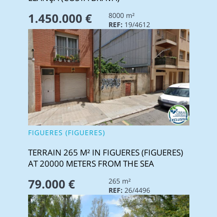
1.450.000 €
8000 m²
REF:
19/4612
FIGUERES (FIGUERES)
TERRAIN 265 M² IN FIGUERES (FIGUERES)
AT 20000 METERS FROM THE SEA
79.000 €
265 m²
REF:
26/4496