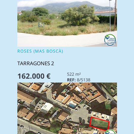
ROSES (MAS BOSCÀ)
TARRAGONES 2
162.000 €
522 m²
REF:
8/5138