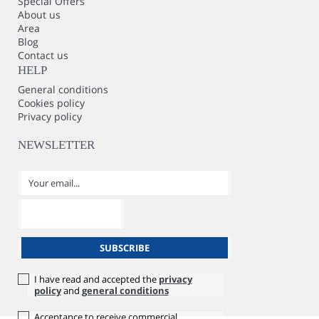
Special Offers
About us
Area
Blog
Contact us
HELP
General conditions
Cookies policy
Privacy policy
NEWSLETTER
I have read and accepted the
privacy
policy
and
general conditions
Acceptance to receive commercial