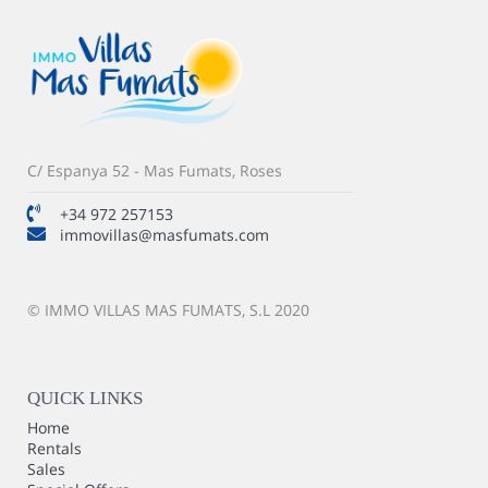
C/ Espanya 52 - Mas Fumats, Roses
+34 972 257153
immovillas@masfumats.com
© IMMO VILLAS MAS FUMATS, S.L 2020
QUICK LINKS
Home
Rentals
Sales