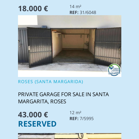
18.000 €
14 m²
REF:
31/6048
ROSES (SANTA MARGARIDA)
PRIVATE GARAGE FOR SALE IN SANTA
MARGARITA, ROSES
43.000 €
12 m²
REF:
7/5995
RESERVED