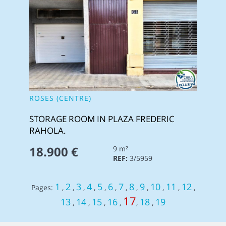
ROSES (CENTRE)
STORAGE ROOM IN PLAZA FREDERIC
RAHOLA.
18.900 €
9 m²
REF:
3/5959
1
2
3
4
5
6
7
8
9
10
11
12
Pages:
,
,
,
,
,
,
,
,
,
,
,
,
17
13
14
15
16
18
19
,
,
,
,
,
,