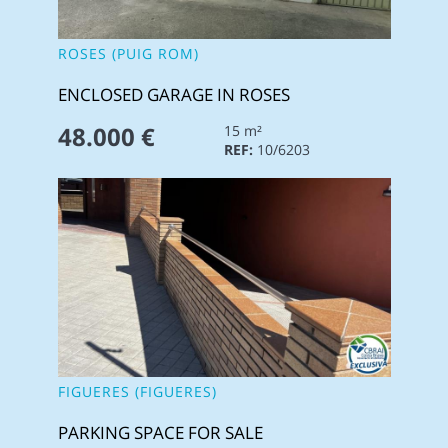
ROSES (PUIG ROM)
ENCLOSED GARAGE IN ROSES
48.000 €
15 m²
REF:
10/6203
FIGUERES (FIGUERES)
PARKING SPACE FOR SALE