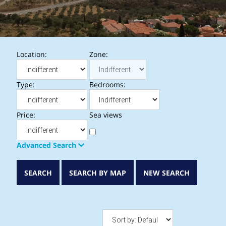
Location:
Zone:
Type:
Bedrooms:
Price:
Sea views
Advanced Search