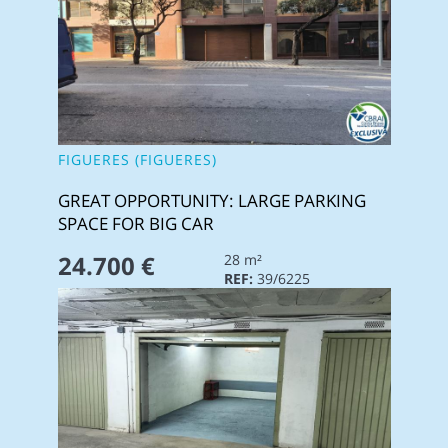
FIGUERES (FIGUERES)
GREAT OPPORTUNITY: LARGE PARKING
SPACE FOR BIG CAR
24.700 €
28 m²
REF:
39/6225