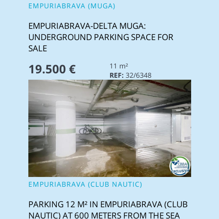
EMPURIABRAVA (MUGA)
EMPURIABRAVA-DELTA MUGA:
UNDERGROUND PARKING SPACE FOR
SALE
19.500 €
11 m²
REF:
32/6348
EMPURIABRAVA (CLUB NAUTIC)
PARKING 12 M² IN EMPURIABRAVA (CLUB
NAUTIC) AT 600 METERS FROM THE SEA