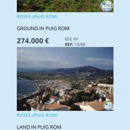
ROSES (PUIG ROM)
GROUND IN PUIG ROM
274.000 €
652 m²
REF:
15/60
ROSES (PUIG ROM)
LAND IN PUIG ROM