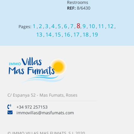
Restrooms
REF:
8/6430
8
1
2
3
4
5
6
7
9
10
11
12
Pages:
,
,
,
,
,
,
,
,
,
,
,
,
13
14
15
16
17
18
19
,
,
,
,
,
,
C/ Espanya 52 - Mas Fumats, Roses
+34 972 257153
immovillas@masfumats.com
© IMMO VILLAS MAS FUMATS, S.L 2020