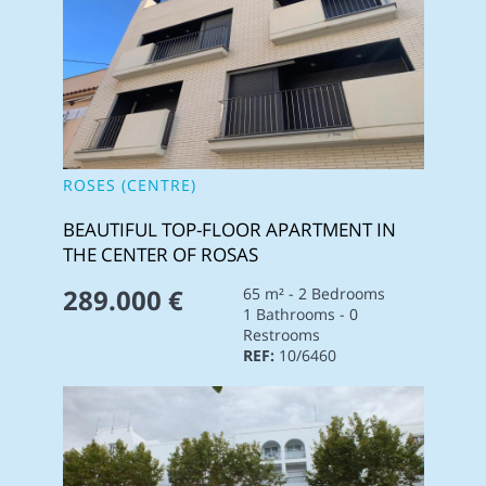
ROSES (CENTRE)
BEAUTIFUL TOP-FLOOR APARTMENT IN
THE CENTER OF ROSAS
289.000 €
65 m² - 2 Bedrooms
1 Bathrooms - 0
Restrooms
REF:
10/6460