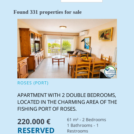
Found 331 properties for sale
ROSES (PORT)
APARTMENT WITH 2 DOUBLE BEDROOMS,
LOCATED IN THE CHARMING AREA OF THE
FISHING PORT OF ROSES.
220.000 €
61 m² - 2 Bedrooms
1 Bathrooms - 1
RESERVED
Restrooms