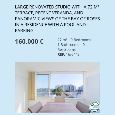
LARGE RENOVATED STUDIO WITH A 72 M²
TERRACE, RECENT VERANDA, AND
PANORAMIC VIEWS OF THE BAY OF ROSES
IN A RESIDENCE WITH A POOL AND
PARKING
160.000 €
27 m² - 0 Bedrooms
1 Bathrooms - 0
Restrooms
REF:
16/6443