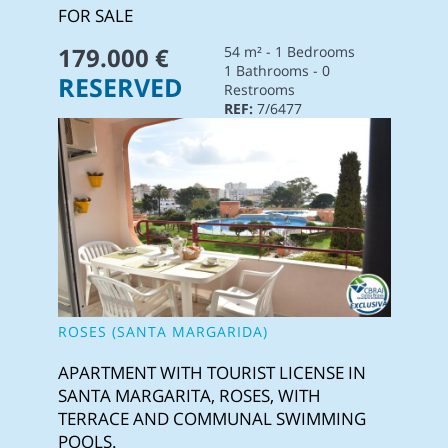
FOR SALE
179.000 €
54 m² - 1 Bedrooms
1 Bathrooms - 0
RESERVED
Restrooms
REF:
7/6477
ROSES (SANTA MARGARIDA)
APARTMENT WITH TOURIST LICENSE IN
SANTA MARGARITA, ROSES, WITH
TERRACE AND COMMUNAL SWIMMING
POOLS.