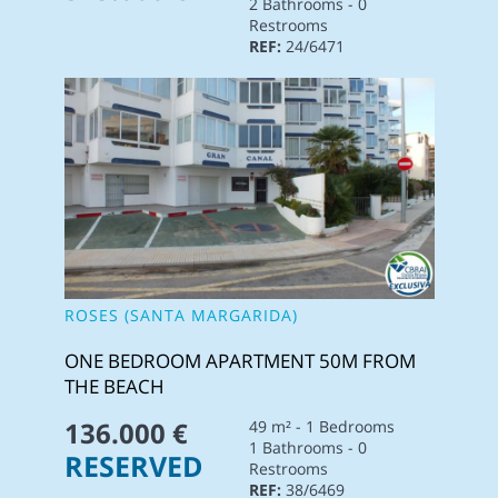
2 Bathrooms - 0
Restrooms
REF:
24/6471
ROSES (SANTA MARGARIDA)
ONE BEDROOM APARTMENT 50M FROM
THE BEACH
136.000 €
49 m² - 1 Bedrooms
1 Bathrooms - 0
RESERVED
Restrooms
REF:
38/6469