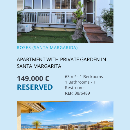
ROSES (SANTA MARGARIDA)
APARTMENT WITH PRIVATE GARDEN IN
SANTA MARGARITA
149.000 €
63 m² - 1 Bedrooms
1 Bathrooms - 1
RESERVED
Restrooms
REF:
38/6489