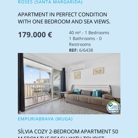
ROSES (SANTA MARGARIDA)
APARTMENT IN PERFECT CONDITION
WITH ONE BEDROOM AND SEA VIEWS.
179.000 €
40 m² - 1 Bedrooms
1 Bathrooms - 0
Restrooms
REF:
6/6438
EMPURIABRAVA (MUGA)
SÍLVIA COZY 2-BEDROOM APARTMENT 50