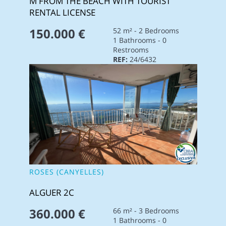
M FROM THE BEACH WITH TOURIST
RENTAL LICENSE
150.000 €
52 m² - 2 Bedrooms
1 Bathrooms - 0
Restrooms
REF:
24/6432
ROSES (CANYELLES)
ALGUER 2C
360.000 €
66 m² - 3 Bedrooms
1 Bathrooms - 0