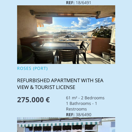
REF:
18/6491
ROSES (PORT)
REFURBISHED APARTMENT WITH SEA
VIEW & TOURIST LICENSE
275.000 €
61 m² - 2 Bedrooms
1 Bathrooms - 1
Restrooms
REF:
38/6490