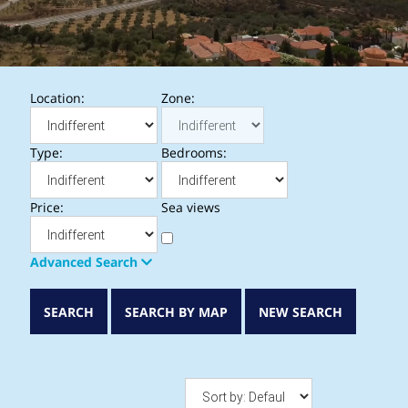
Location:
Zone:
Type:
Bedrooms:
Price:
Sea views
Advanced Search