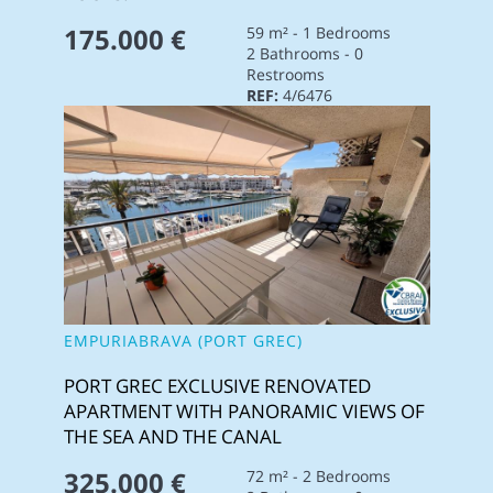
175.000 €
59 m² - 1 Bedrooms
2 Bathrooms - 0
Restrooms
REF:
4/6476
EMPURIABRAVA (PORT GREC)
PORT GREC EXCLUSIVE RENOVATED
APARTMENT WITH PANORAMIC VIEWS OF
THE SEA AND THE CANAL
325.000 €
72 m² - 2 Bedrooms