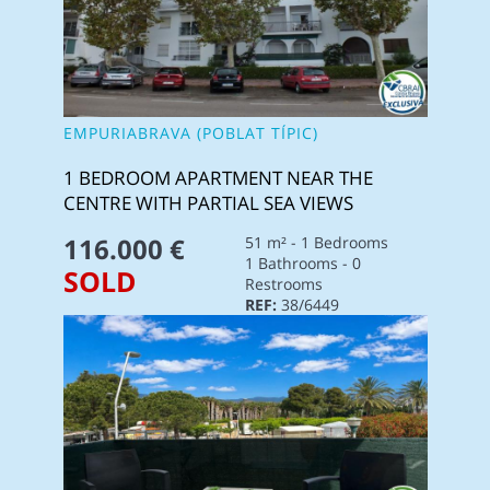
EMPURIABRAVA (POBLAT TÍPIC)
1 BEDROOM APARTMENT NEAR THE
CENTRE WITH PARTIAL SEA VIEWS
116.000 €
51 m² - 1 Bedrooms
1 Bathrooms - 0
SOLD
Restrooms
REF:
38/6449