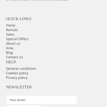
QUICK LINKS
Home
Rentals
Sales
Special Offers
About us
Area
Blog
Contact us
HELP
General conditions
Cookies policy
Privacy policy
NEWSLETTER