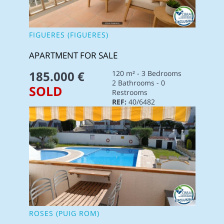
FIGUERES (FIGUERES)
APARTMENT FOR SALE
185.000 €
120 m² - 3 Bedrooms
2 Bathrooms - 0
SOLD
Restrooms
REF:
40/6482
ROSES (PUIG ROM)