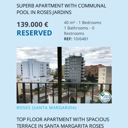
SUPERB APARTMENT WITH COMMUNAL
POOL IN ROSES JARDINS
139.000 €
40 m² - 1 Bedrooms
1 Bathrooms - 0
RESERVED
Restrooms
REF:
10/6481
ROSES (SANTA MARGARIDA)
TOP FLOOR APARTMENT WITH SPACIOUS
TERRACE IN SANTA MARGARITA ROSES