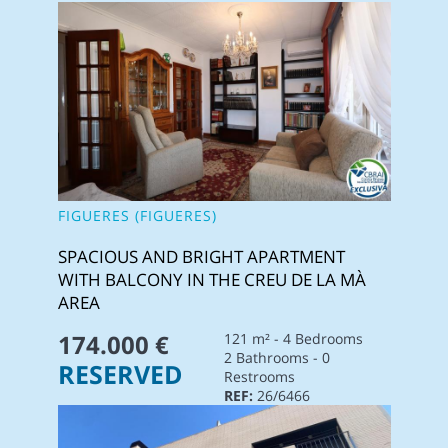
FIGUERES (FIGUERES)
SPACIOUS AND BRIGHT APARTMENT
WITH BALCONY IN THE CREU DE LA MÀ
AREA
174.000 €
121 m² - 4 Bedrooms
2 Bathrooms - 0
RESERVED
Restrooms
REF:
26/6466