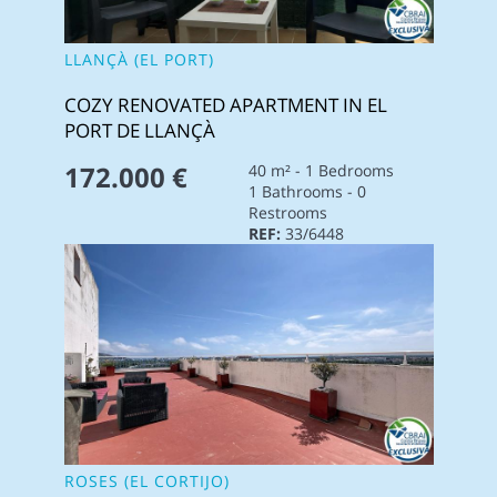
LLANÇÀ (EL PORT)
COZY RENOVATED APARTMENT IN EL
PORT DE LLANÇÀ
172.000 €
40 m² - 1 Bedrooms
1 Bathrooms - 0
Restrooms
REF:
33/6448
ROSES (EL CORTIJO)