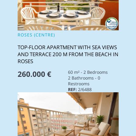
ROSES (CENTRE)
TOP-FLOOR APARTMENT WITH SEA VIEWS
AND TERRACE 200 M FROM THE BEACH IN
ROSES
260.000 €
60 m² - 2 Bedrooms
2 Bathrooms - 0
Restrooms
REF:
2/6488