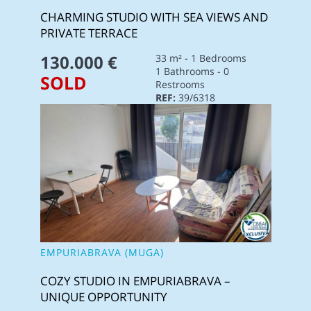
CHARMING STUDIO WITH SEA VIEWS AND
PRIVATE TERRACE
130.000 €
33 m² - 1 Bedrooms
1 Bathrooms - 0
SOLD
Restrooms
REF:
39/6318
EMPURIABRAVA (MUGA)
COZY STUDIO IN EMPURIABRAVA –
UNIQUE OPPORTUNITY