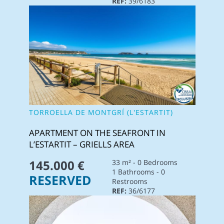
REF:
39/6183
TORROELLA DE MONTGRÍ (L'ESTARTIT)
APARTMENT ON THE SEAFRONT IN
L’ESTARTIT – GRIELLS AREA
145.000 €
33 m² - 0 Bedrooms
1 Bathrooms - 0
RESERVED
Restrooms
REF:
36/6177