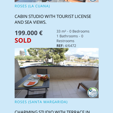
ROSES (LA CUANA)
CABIN STUDIO WITH TOURIST LICENSE
AND SEA VIEWS.
199.000 €
33 m² - 0 Bedrooms
1 Bathrooms - 0
SOLD
Restrooms
REF:
4/6472
ROSES (SANTA MARGARIDA)
CHARMING STUDIO WITH TERRACE IN