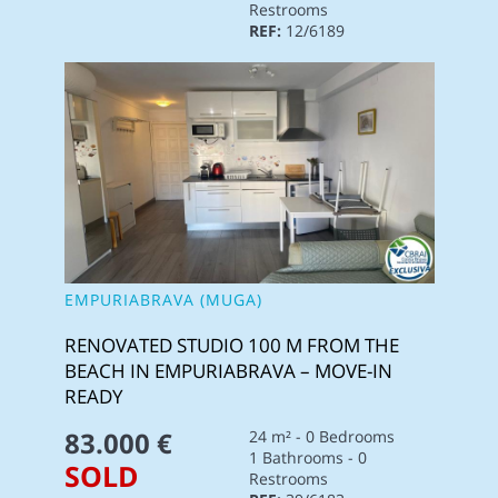
Restrooms
REF:
12/6189
EMPURIABRAVA (MUGA)
RENOVATED STUDIO 100 M FROM THE
BEACH IN EMPURIABRAVA – MOVE-IN
READY
83.000 €
24 m² - 0 Bedrooms
1 Bathrooms - 0
SOLD
Restrooms