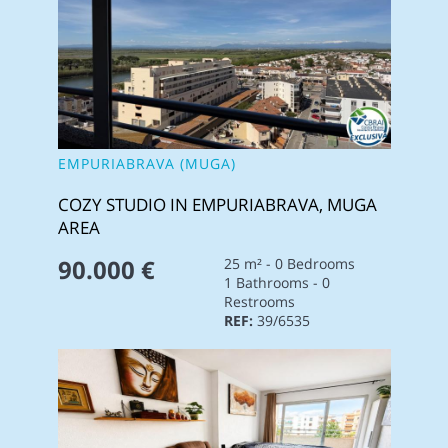
EMPURIABRAVA (MUGA)
COZY STUDIO IN EMPURIABRAVA, MUGA
AREA
90.000 €
25 m² - 0 Bedrooms
1 Bathrooms - 0
Restrooms
REF:
39/6535