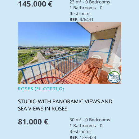
145.000 €
23 m² - 0 Bedrooms
1 Bathrooms - 0
Restrooms
REF:
9/6431
ROSES (EL CORTIJO)
STUDIO WITH PANORAMIC VIEWS AND
SEA VIEWS IN ROSES
81.000 €
30 m² - 0 Bedrooms
1 Bathrooms - 0
Restrooms
REF:
12/6424