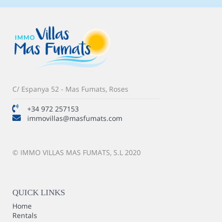
C/ Espanya 52 - Mas Fumats, Roses
+34 972 257153
immovillas@masfumats.com
© IMMO VILLAS MAS FUMATS, S.L 2020
QUICK LINKS
Home
Rentals