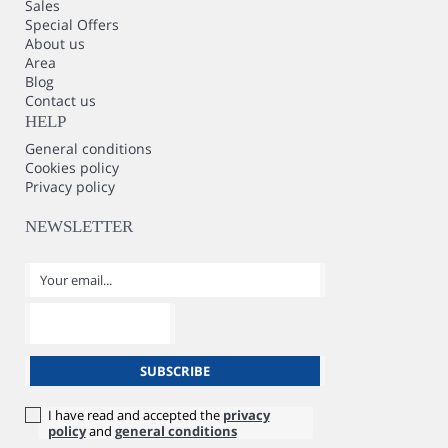
Sales
Special Offers
About us
Area
Blog
Contact us
HELP
General conditions
Cookies policy
Privacy policy
NEWSLETTER
I have read and accepted the
privacy
policy
and
general conditions