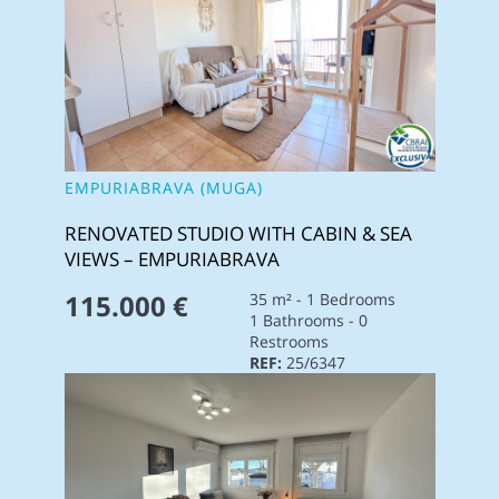
EMPURIABRAVA (MUGA)
RENOVATED STUDIO WITH CABIN & SEA
VIEWS – EMPURIABRAVA
115.000 €
35 m² - 1 Bedrooms
1 Bathrooms - 0
Restrooms
REF:
25/6347