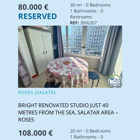
80.000 €
30 m² - 0 Bedrooms
1 Bathrooms - 0
RESERVED
Restrooms
REF:
39/6267
ROSES (SALATÀ)
BRIGHT RENOVATED STUDIO JUST 40
METRES FROM THE SEA, SALATAR AREA –
ROSES
108.000 €
20 m² - 0 Bedrooms
1 Bathrooms - 0