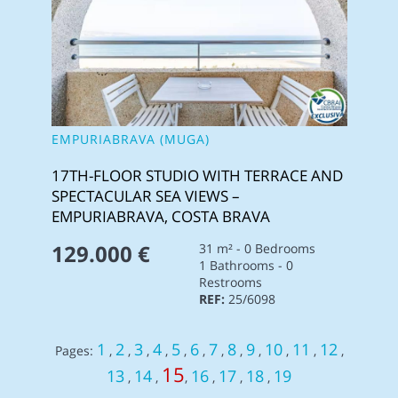
EMPURIABRAVA (MUGA)
17TH-FLOOR STUDIO WITH TERRACE AND
SPECTACULAR SEA VIEWS –
EMPURIABRAVA, COSTA BRAVA
129.000 €
31 m² - 0 Bedrooms
1 Bathrooms - 0
Restrooms
REF:
25/6098
1
2
3
4
5
6
7
8
9
10
11
12
Pages:
,
,
,
,
,
,
,
,
,
,
,
,
15
13
14
16
17
18
19
,
,
,
,
,
,