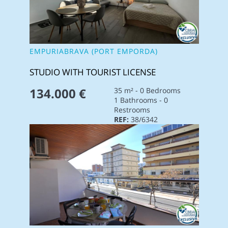
EMPURIABRAVA (PORT EMPORDA)
STUDIO WITH TOURIST LICENSE
134.000 €
35 m² - 0 Bedrooms
1 Bathrooms - 0
Restrooms
REF:
38/6342