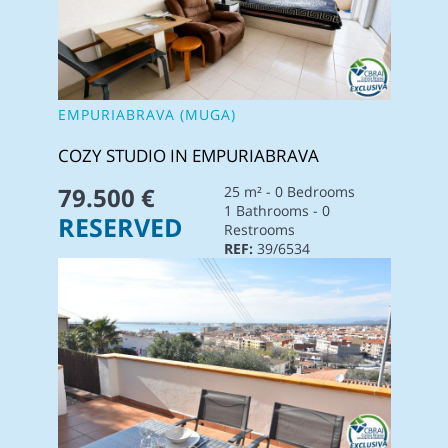
EMPURIABRAVA (MUGA)
COZY STUDIO IN EMPURIABRAVA
79.500 €
25 m² - 0 Bedrooms
1 Bathrooms - 0
RESERVED
Restrooms
REF:
39/6534