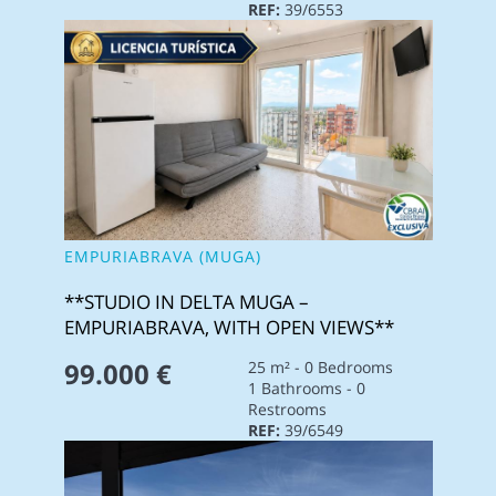
REF:
39/6553
EMPURIABRAVA (MUGA)
**STUDIO IN DELTA MUGA –
EMPURIABRAVA, WITH OPEN VIEWS**
99.000 €
25 m² - 0 Bedrooms
1 Bathrooms - 0
Restrooms
REF:
39/6549