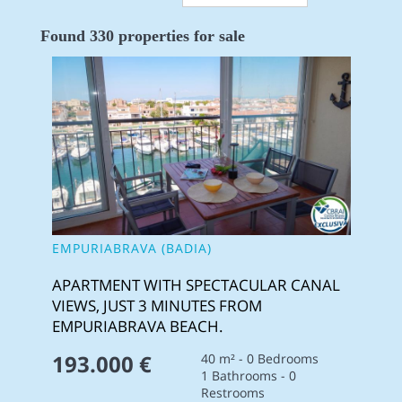
Found 330 properties for sale
EMPURIABRAVA (BADIA)
APARTMENT WITH SPECTACULAR CANAL
VIEWS, JUST 3 MINUTES FROM
EMPURIABRAVA BEACH.
193.000 €
40 m² - 0 Bedrooms
1 Bathrooms - 0
Restrooms