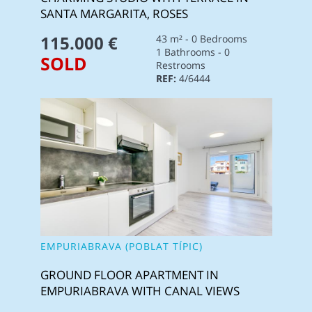
SANTA MARGARITA, ROSES
115.000 €
43 m² - 0 Bedrooms
1 Bathrooms - 0
SOLD
Restrooms
REF:
4/6444
EMPURIABRAVA (POBLAT TÍPIC)
GROUND FLOOR APARTMENT IN
EMPURIABRAVA WITH CANAL VIEWS