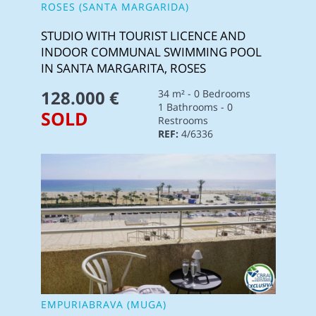
ROSES (SANTA MARGARIDA)
STUDIO WITH TOURIST LICENCE AND
INDOOR COMMUNAL SWIMMING POOL
IN SANTA MARGARITA, ROSES
128.000 €
34 m² - 0 Bedrooms
1 Bathrooms - 0
SOLD
Restrooms
REF:
4/6336
EMPURIABRAVA (MUGA)