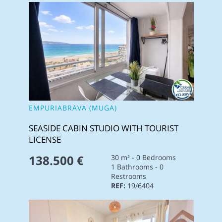
EMPURIABRAVA (MUGA)
SEASIDE CABIN STUDIO WITH TOURIST
LICENSE
138.500 €
30 m² - 0 Bedrooms
1 Bathrooms - 0
Restrooms
REF:
19/6404