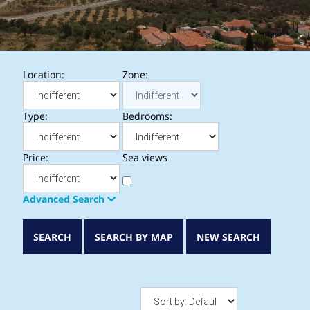
Location:
Zone:
Type:
Bedrooms:
Price:
Sea views
Advanced Search