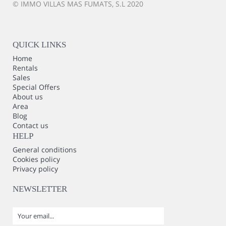
© IMMO VILLAS MAS FUMATS, S.L 2020
QUICK LINKS
Home
Rentals
Sales
Special Offers
About us
Area
Blog
Contact us
HELP
General conditions
Cookies policy
Privacy policy
NEWSLETTER