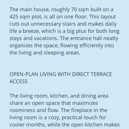
The main house, roughly 70 sqm built on a
425 sqm plot, is all on one floor. This layout
cuts out unnecessary stairs and makes daily
life a breeze, which is a big plus for both long
stays and vacations. The entrance hall neatly
organizes the space, flowing efficiently into
the living and sleeping areas.
OPEN-PLAN LIVING WITH DIRECT TERRACE
ACCESS
The living room, kitchen, and dining area
share an open space that maximizes
roominess and flow. The fireplace in the
living room is a cozy, practical touch for
cooler months, while the open kitchen makes