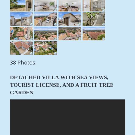
38 Photos
DETACHED VILLA WITH SEA VIEWS,
TOURIST LICENSE, AND A FRUIT TREE
GARDEN