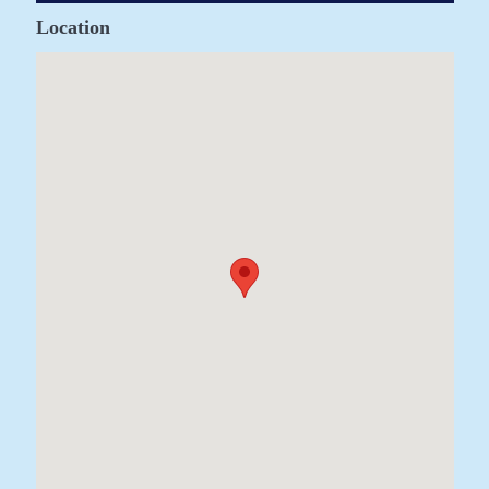
Location