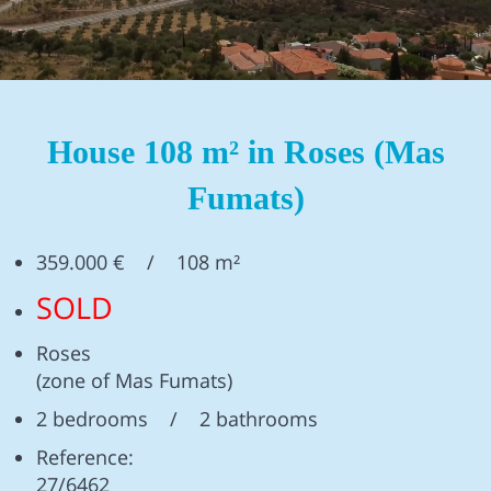
House 108 m² in Roses (Mas
Fumats)
359.000 € / 108 m²
SOLD
Roses
(zone of Mas Fumats)
2 bedrooms / 2 bathrooms
Reference:
27/6462