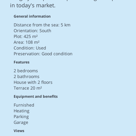
in today's market.
General information
Distance from the sea: 5 km
Orientation: South
Plot: 425 m²
Area: 108 m²
Condition: Used
Preservation: Good condition
Features
2 bedrooms
2 bathrooms
House with 2 floors
Terrace 20 m²
Equipment and benefits
Furnished
Heating
Parking
Garage
Views