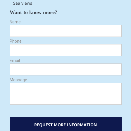
Sea views
Want to know more?
Name
Phone
Email
Message