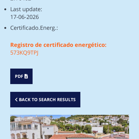
Last update:
17-06-2026
Certificado.Energ.:
Registro de certificado energético:
573KQ9TPJ
PDF
BACK TO SEARCH RESULTS