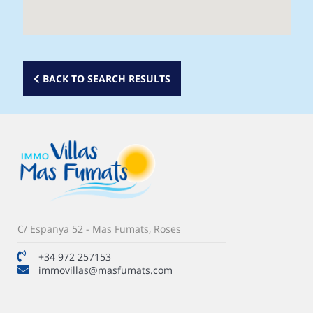
BACK TO SEARCH RESULTS
C/ Espanya 52 - Mas Fumats, Roses
+34 972 257153
immovillas@masfumats.com