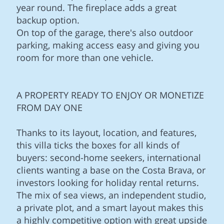
year round. The fireplace adds a great
backup option.
On top of the garage, there's also outdoor
parking, making access easy and giving you
room for more than one vehicle.
A PROPERTY READY TO ENJOY OR MONETIZE
FROM DAY ONE
Thanks to its layout, location, and features,
this villa ticks the boxes for all kinds of
buyers: second-home seekers, international
clients wanting a base on the Costa Brava, or
investors looking for holiday rental returns.
The mix of sea views, an independent studio,
a private plot, and a smart layout makes this
a highly competitive option with great upside