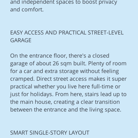
and independent spaces to boost privacy
and comfort.
EASY ACCESS AND PRACTICAL STREET-LEVEL
GARAGE
On the entrance floor, there's a closed
garage of about 26 sqm built. Plenty of room
for a car and extra storage without feeling
cramped. Direct street access makes it super
practical whether you live here full-time or
just for holidays. From here, stairs lead up to
the main house, creating a clear transition
between the entrance and the living space.
SMART SINGLE-STORY LAYOUT