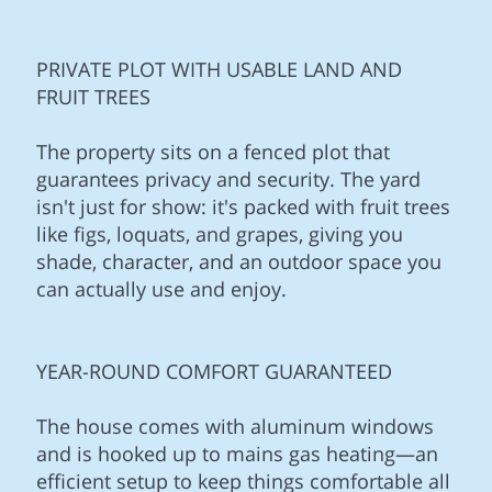
PRIVATE PLOT WITH USABLE LAND AND
FRUIT TREES
The property sits on a fenced plot that
guarantees privacy and security. The yard
isn't just for show: it's packed with fruit trees
like figs, loquats, and grapes, giving you
shade, character, and an outdoor space you
can actually use and enjoy.
YEAR-ROUND COMFORT GUARANTEED
The house comes with aluminum windows
and is hooked up to mains gas heating—an
efficient setup to keep things comfortable all