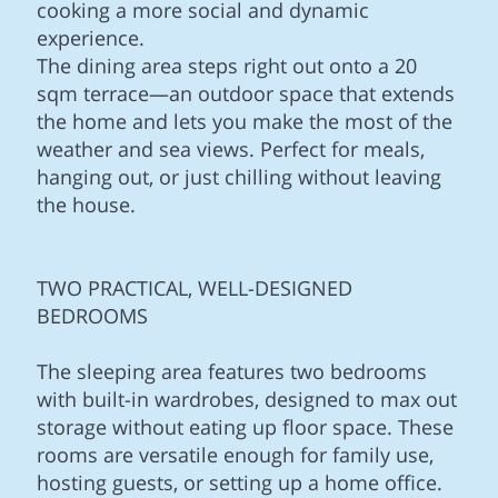
cooking a more social and dynamic
experience.
The dining area steps right out onto a 20
sqm terrace—an outdoor space that extends
the home and lets you make the most of the
weather and sea views. Perfect for meals,
hanging out, or just chilling without leaving
the house.
TWO PRACTICAL, WELL-DESIGNED
BEDROOMS
The sleeping area features two bedrooms
with built-in wardrobes, designed to max out
storage without eating up floor space. These
rooms are versatile enough for family use,
hosting guests, or setting up a home office.