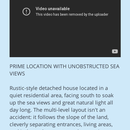
PRIME LOCATION WITH UNOBSTRUCTED SEA
VIEWS
Rustic-style detached house located in a
quiet residential area, facing south to soak
up the sea views and great natural light all
day long. The multi-level layout isn't an
accident: it follows the slope of the land,
cleverly separating entrances, living areas,