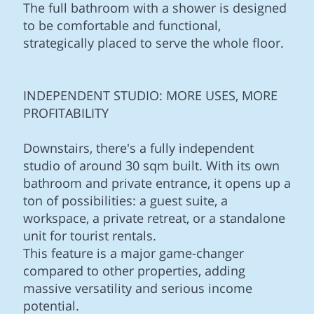
The full bathroom with a shower is designed
to be comfortable and functional,
strategically placed to serve the whole floor.
INDEPENDENT STUDIO: MORE USES, MORE
PROFITABILITY
Downstairs, there's a fully independent
studio of around 30 sqm built. With its own
bathroom and private entrance, it opens up a
ton of possibilities: a guest suite, a
workspace, a private retreat, or a standalone
unit for tourist rentals.
This feature is a major game-changer
compared to other properties, adding
massive versatility and serious income
potential.