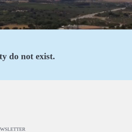
y do not exist.
EWSLETTER