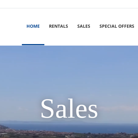
HOME
RENTALS
SALES
SPECIAL OFFERS
Sales