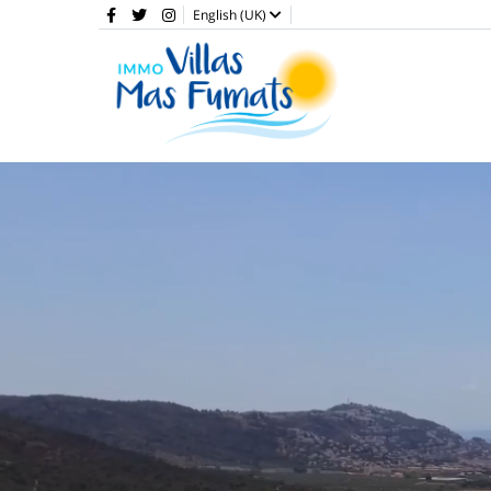
English (UK)