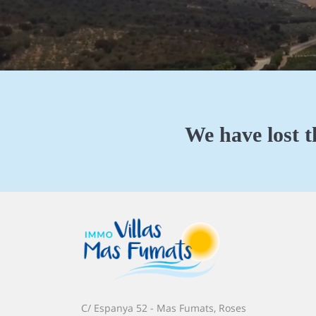
We have lost t
C/ Espanya 52 - Mas Fumats, Roses