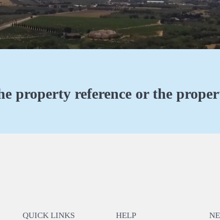
he property reference or the propert
QUICK LINKS
HELP
N