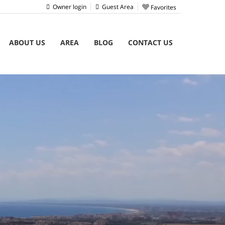
Owner login
Guest Area
Favorites
ABOUT US
AREA
BLOG
CONTACT US