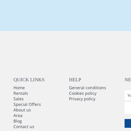
QUICK LINKS
HELP
N
Home
General conditions
Rentals
Cookies policy
Sales
Privacy policy
Special Offers
About us
Area
Blog
Contact us