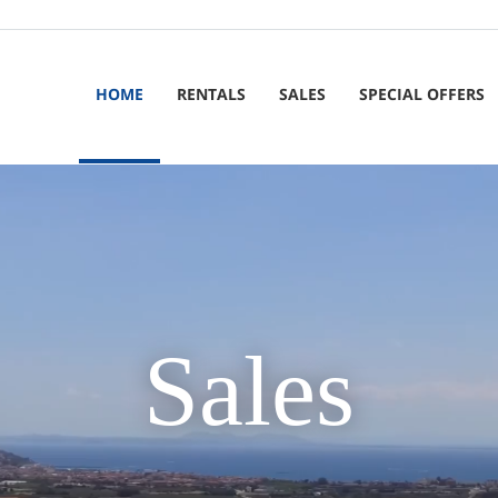
HOME
RENTALS
SALES
SPECIAL OFFERS
Sales