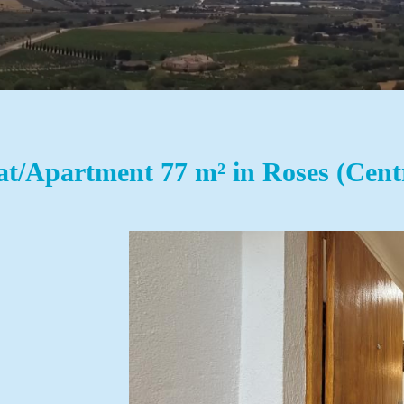
at/Apartment 77 m² in Roses (Cent