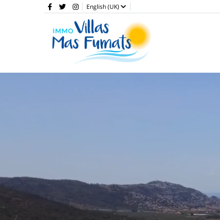
English (UK)