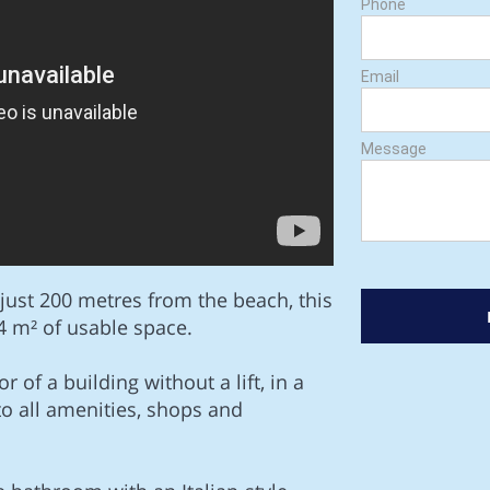
Phone
Email
Message
 just 200 metres from the beach, this
 m² of usable space.
r of a building without a lift, in a
e to all amenities, shops and