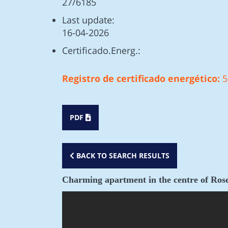
27/6185
Last update:
16-04-2026
Certificado.Energ.:
Registro de certificado energético:
5
PDF
BACK TO SEARCH RESULTS
Charming apartment in the centre of Rose