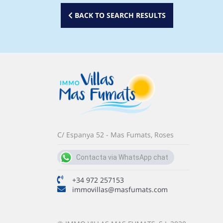
BACK TO SEARCH RESULTS
C/ Espanya 52 - Mas Fumats, Roses
Contacta via WhatsApp chat
+34 691 107 047
+34 972 257153
immovillas@masfumats.com