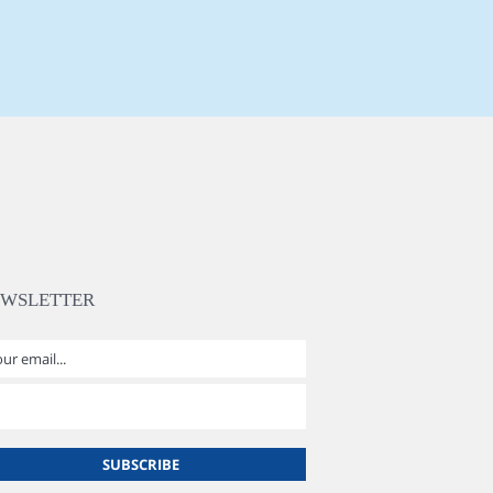
EWSLETTER