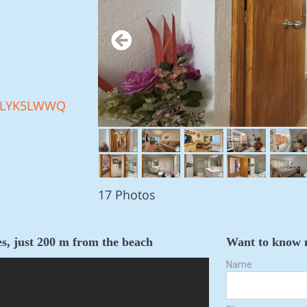
LYK5LWWQ
17 Photos
s, just 200 m from the beach
Want to know 
Name