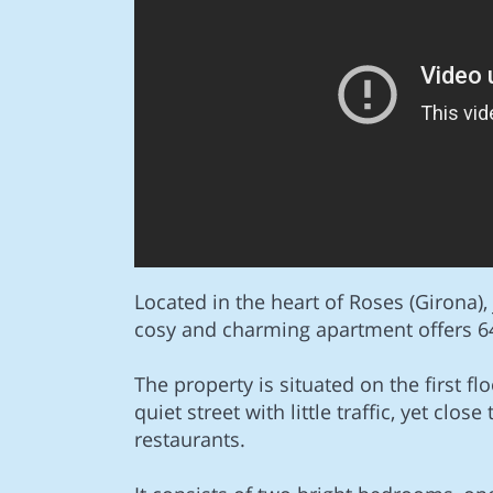
Located in the heart of Roses (Girona),
cosy and charming apartment offers 64
The property is situated on the first floo
quiet street with little traffic, yet clos
restaurants.