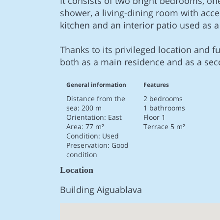
It consists of two bright bedrooms, on
shower, a living-dining room with acce
kitchen and an interior patio used as a
Thanks to its privileged location and fu
both as a main residence and as a se
General information
Features
Distance from the
2 bedrooms
sea: 200 m
1 bathrooms
Orientation: East
Floor 1
Area: 77 m²
Terrace 5 m²
Condition: Used
Preservation: Good
condition
Location
Building Aiguablava