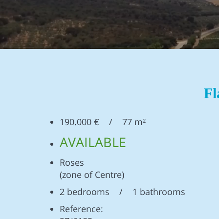
Fl
190.000 € / 77 m²
AVAILABLE
Roses
(zone of Centre)
2 bedrooms / 1 bathrooms
Reference: