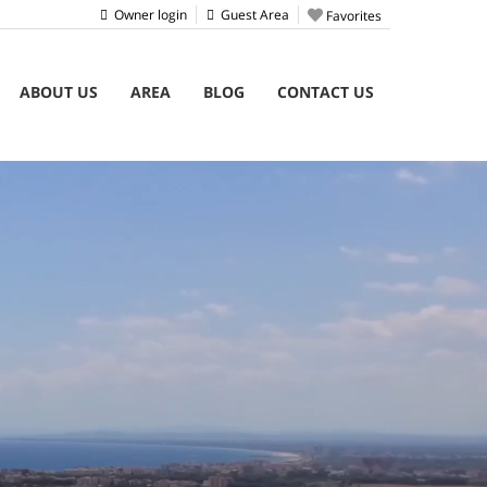
Owner login
Guest Area
Favorites
ABOUT US
AREA
BLOG
CONTACT US