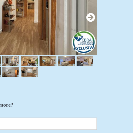
more?