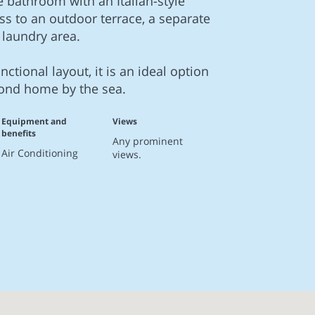
e bathroom with an Italian-style
ss to an outdoor terrace, a separate
 laundry area.
nctional layout, it is an ideal option
cond home by the sea.
Equipment and
Views
benefits
Any prominent
Air Conditioning
views.